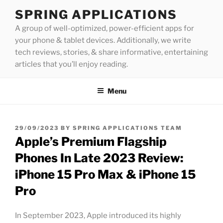
Skip
SPRING APPLICATIONS
to
A group of well-optimized, power-efficient apps for
content
your phone & tablet devices. Additionally, we write
tech reviews, stories, & share informative, entertaining
articles that you’ll enjoy reading.
Menu
POSTED
29/09/2023
BY
SPRING APPLICATIONS TEAM
ON
Apple’s Premium Flagship
Phones In Late 2023 Review:
iPhone 15 Pro Max & iPhone 15
Pro
In September 2023, Apple introduced its highly