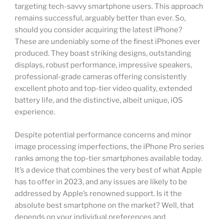
targeting tech-savvy smartphone users. This approach
remains successful, arguably better than ever. So,
should you consider acquiring the latest iPhone?
These are undeniably some of the finest iPhones ever
produced. They boast striking designs, outstanding
displays, robust performance, impressive speakers,
professional-grade cameras offering consistently
excellent photo and top-tier video quality, extended
battery life, and the distinctive, albeit unique, iOS
experience.
Despite potential performance concerns and minor
image processing imperfections, the iPhone Pro series
ranks among the top-tier smartphones available today.
It’s a device that combines the very best of what Apple
has to offer in 2023, and any issues are likely to be
addressed by Apple’s renowned support. Is it the
absolute best smartphone on the market? Well, that
depends on your individual preferences and