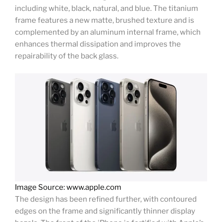
including white, black, natural, and blue. The titanium
frame features a new matte, brushed texture and is
complemented by an aluminum internal frame, which
enhances thermal dissipation and improves the
repairability of the back glass.
Image Source: www.apple.com
The design has been refined further, with contoured
edges on the frame and significantly thinner display