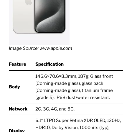
Image Source: www.apple.com
Feature
Specification
146.6×70.6×8.3mm, 187g; Glass front
(Corning-made glass), glass back
Body
(Corning-made glass), titanium frame
(grade 5); IP68 dust/water resistant.
Network
2G, 3G, 4G, and 5G.
6.1″ LTPO Super Retina XDR OLED, 120Hz,
HDR10, Dolby Vision, 1000nits (typ),
Display