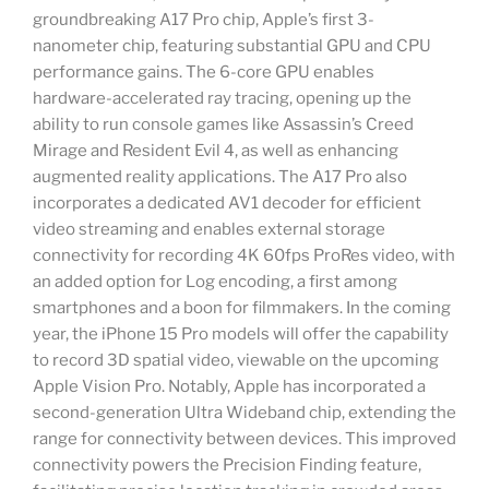
groundbreaking A17 Pro chip, Apple’s first 3-
nanometer chip, featuring substantial GPU and CPU
performance gains. The 6-core GPU enables
hardware-accelerated ray tracing, opening up the
ability to run console games like Assassin’s Creed
Mirage and Resident Evil 4, as well as enhancing
augmented reality applications. The A17 Pro also
incorporates a dedicated AV1 decoder for efficient
video streaming and enables external storage
connectivity for recording 4K 60fps ProRes video, with
an added option for Log encoding, a first among
smartphones and a boon for filmmakers. In the coming
year, the iPhone 15 Pro models will offer the capability
to record 3D spatial video, viewable on the upcoming
Apple Vision Pro. Notably, Apple has incorporated a
second-generation Ultra Wideband chip, extending the
range for connectivity between devices. This improved
connectivity powers the Precision Finding feature,