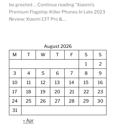
be greeted … Continue reading “Xiaomi’s
Premium Flagship-Killer Phones In Late 2023
Review: Xiaomi 13T Pro &…
August 2026
M
T
W
T
F
S
S
1
2
3
4
5
6
7
8
9
10
11
12
13
14
15
16
17
18
19
20
21
22
23
24
25
26
27
28
29
30
31
« Apr