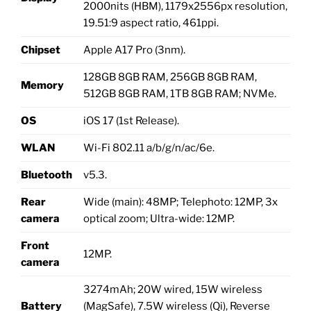
2000nits (HBM), 1179x2556px resolution,
19.51:9 aspect ratio, 461ppi.
Chipset
Apple A17 Pro (3nm).
128GB 8GB RAM, 256GB 8GB RAM,
Memory
512GB 8GB RAM, 1TB 8GB RAM; NVMe.
OS
iOS 17 (1st Release).
WLAN
Wi-Fi 802.11 a/b/g/n/ac/6e.
Bluetooth
v5.3.
Rear
Wide (main): 48MP; Telephoto: 12MP, 3x
camera
optical zoom; Ultra-wide: 12MP.
Front
12MP.
camera
3274mAh; 20W wired, 15W wireless
Battery
(MagSafe), 7.5W wireless (Qi), Reverse