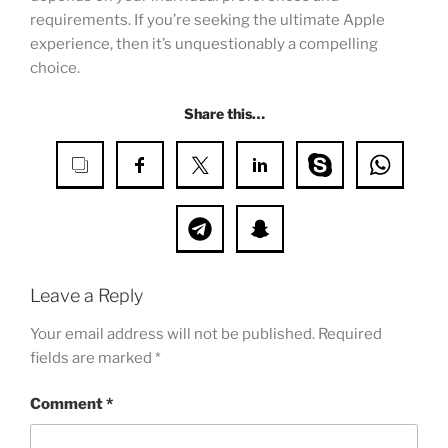
requirements. If you’re seeking the ultimate Apple
experience, then it’s unquestionably a compelling
choice.
Share this…
Leave a Reply
Your email address will not be published.
Required
fields are marked
*
Comment
*