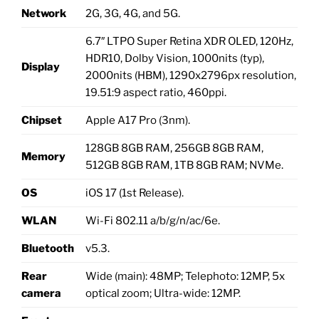
Network
2G, 3G, 4G, and 5G.
6.7″ LTPO Super Retina XDR OLED, 120Hz,
HDR10, Dolby Vision, 1000nits (typ),
Display
2000nits (HBM), 1290x2796px resolution,
19.51:9 aspect ratio, 460ppi.
Chipset
Apple A17 Pro (3nm).
128GB 8GB RAM, 256GB 8GB RAM,
Memory
512GB 8GB RAM, 1TB 8GB RAM; NVMe.
OS
iOS 17 (1st Release).
WLAN
Wi-Fi 802.11 a/b/g/n/ac/6e.
Bluetooth
v5.3.
Rear
Wide (main): 48MP; Telephoto: 12MP, 5x
camera
optical zoom; Ultra-wide: 12MP.