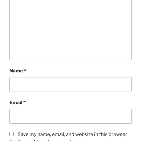
Name
*
Email
*
Save my name, email, and website in this browser