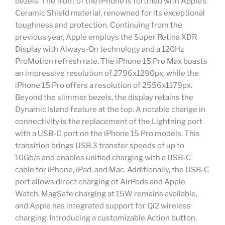
bezels. The front of the iPhone is fortified with Apple’s
Ceramic Shield material, renowned for its exceptional
toughness and protection. Continuing from the
previous year, Apple employs the Super Retina XDR
Display with Always-On technology and a 120Hz
ProMotion refresh rate. The iPhone 15 Pro Max boasts
an impressive resolution of 2796x1290px, while the
iPhone 15 Pro offers a resolution of 2556x1179px.
Beyond the slimmer bezels, the display retains the
Dynamic Island feature at the top. A notable change in
connectivity is the replacement of the Lightning port
with a USB-C port on the iPhone 15 Pro models. This
transition brings USB 3 transfer speeds of up to
10Gb/s and enables unified charging with a USB-C
cable for iPhone, iPad, and Mac. Additionally, the USB-C
port allows direct charging of AirPods and Apple
Watch. MagSafe charging at 15W remains available,
and Apple has integrated support for Qi2 wireless
charging. Introducing a customizable Action button,