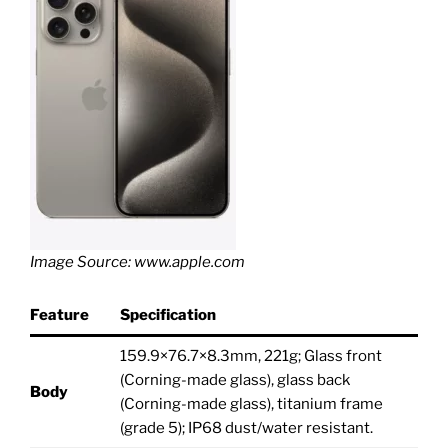
Image Source: www.apple.com
Feature
Specification
159.9×76.7×8.3mm, 221g; Glass front
(Corning-made glass), glass back
Body
(Corning-made glass), titanium frame
(grade 5); IP68 dust/water resistant.