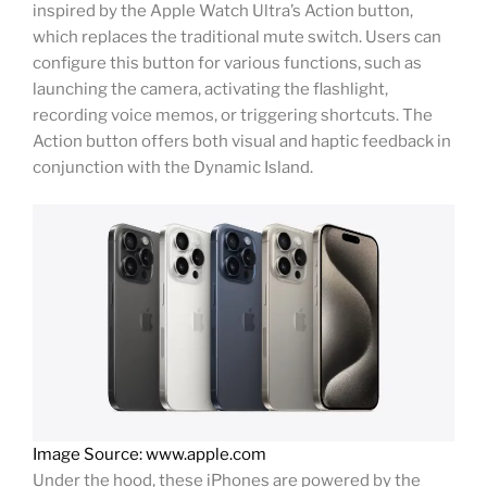
inspired by the Apple Watch Ultra’s Action button,
which replaces the traditional mute switch. Users can
configure this button for various functions, such as
launching the camera, activating the flashlight,
recording voice memos, or triggering shortcuts. The
Action button offers both visual and haptic feedback in
conjunction with the Dynamic Island.
Image Source: www.apple.com
Under the hood, these iPhones are powered by the