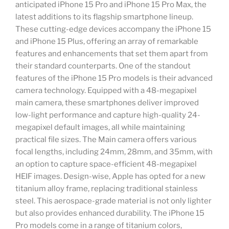
anticipated iPhone 15 Pro and iPhone 15 Pro Max, the
latest additions to its flagship smartphone lineup.
These cutting-edge devices accompany the iPhone 15
and iPhone 15 Plus, offering an array of remarkable
features and enhancements that set them apart from
their standard counterparts. One of the standout
features of the iPhone 15 Pro models is their advanced
camera technology. Equipped with a 48-megapixel
main camera, these smartphones deliver improved
low-light performance and capture high-quality 24-
megapixel default images, all while maintaining
practical file sizes. The Main camera offers various
focal lengths, including 24mm, 28mm, and 35mm, with
an option to capture space-efficient 48-megapixel
HEIF images. Design-wise, Apple has opted for a new
titanium alloy frame, replacing traditional stainless
steel. This aerospace-grade material is not only lighter
but also provides enhanced durability. The iPhone 15
Pro models come in a range of titanium colors,