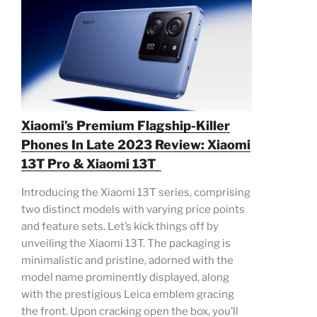
Xiaomi’s Premium Flagship-Killer
Phones In Late 2023 Review: Xiaomi
13T Pro & Xiaomi 13T
Introducing the Xiaomi 13T series, comprising
two distinct models with varying price points
and feature sets. Let’s kick things off by
unveiling the Xiaomi 13T. The packaging is
minimalistic and pristine, adorned with the
model name prominently displayed, along
with the prestigious Leica emblem gracing
the front. Upon cracking open the box, you’ll