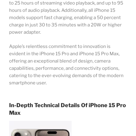
to 25 hours of streaming video playback, and up to 95
hours of audio playback. Additionally, all iPhone 15
models support fast charging, enabling a 50 percent
charge in just 30 to 35 minutes with a 20W or higher
power adapter.
Apple’s relentless commitment to innovation is
evident in the iPhone 15 Pro and iPhone 15 Pro Max,
offering an exceptional blend of design, camera
capabilities, performance, and connectivity options,
catering to the ever-evolving demands of the modern
smartphone user.
In-Depth Technical Details Of
iPhone 15 Pro
Max