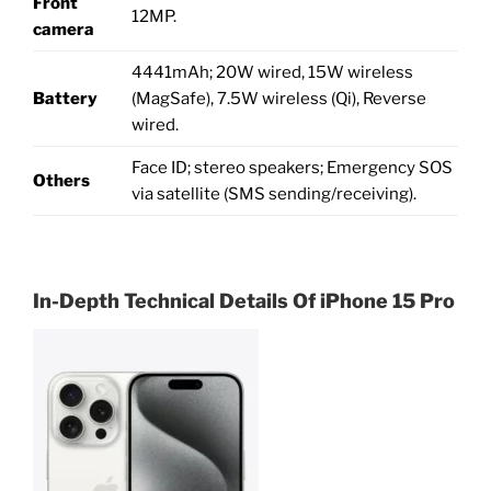
Front
12MP.
camera
4441mAh; 20W wired, 15W wireless
Battery
(MagSafe), 7.5W wireless (Qi), Reverse
wired.
Face ID; stereo speakers; Emergency SOS
Others
via satellite (SMS sending/receiving).
In-Depth Technical Details Of
iPhone 15 Pro