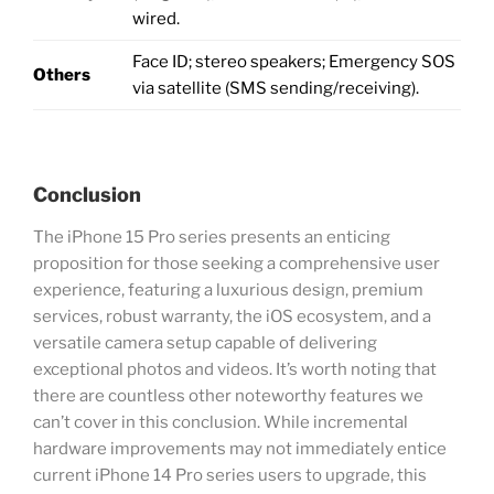
wired.
Face ID; stereo speakers; Emergency SOS
Others
via satellite (SMS sending/receiving).
Conclusion
The iPhone 15 Pro series presents an enticing
proposition for those seeking a comprehensive user
experience, featuring a luxurious design, premium
services, robust warranty, the iOS ecosystem, and a
versatile camera setup capable of delivering
exceptional photos and videos. It’s worth noting that
there are countless other noteworthy features we
can’t cover in this conclusion. While incremental
hardware improvements may not immediately entice
current iPhone 14 Pro series users to upgrade, this