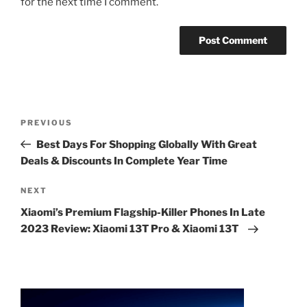
for the next time I comment.
Post
Previous
PREVIOUS
navigation
Post
Best Days For Shopping Globally With Great
Deals & Discounts In Complete Year Time
Next
NEXT
Post
Xiaomi’s Premium Flagship-Killer Phones In Late
2023 Review: Xiaomi 13T Pro & Xiaomi 13T