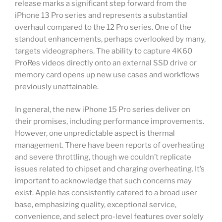
release marks a significant step forward from the
iPhone 13 Pro series and represents a substantial
overhaul compared to the 12 Pro series. One of the
standout enhancements, perhaps overlooked by many,
targets videographers. The ability to capture 4K60
ProRes videos directly onto an external SSD drive or
memory card opens up new use cases and workflows
previously unattainable.
In general, the new iPhone 15 Pro series deliver on
their promises, including performance improvements.
However, one unpredictable aspect is thermal
management. There have been reports of overheating
and severe throttling, though we couldn’t replicate
issues related to chipset and charging overheating. It’s
important to acknowledge that such concerns may
exist. Apple has consistently catered to a broad user
base, emphasizing quality, exceptional service,
convenience, and select pro-level features over solely