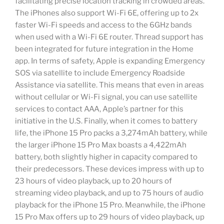
facilitating precise location tracking in crowded areas.
The iPhones also support Wi-Fi 6E, offering up to 2x
faster Wi-Fi speeds and access to the 6GHz bands
when used with a Wi-Fi 6E router. Thread support has
been integrated for future integration in the Home
app. In terms of safety, Apple is expanding Emergency
SOS via satellite to include Emergency Roadside
Assistance via satellite. This means that even in areas
without cellular or Wi-Fi signal, you can use satellite
services to contact AAA, Apple’s partner for this
initiative in the U.S. Finally, when it comes to battery
life, the iPhone 15 Pro packs a 3,274mAh battery, while
the larger iPhone 15 Pro Max boasts a 4,422mAh
battery, both slightly higher in capacity compared to
their predecessors. These devices impress with up to
23 hours of video playback, up to 20 hours of
streaming video playback, and up to 75 hours of audio
playback for the iPhone 15 Pro. Meanwhile, the iPhone
15 Pro Max offers up to 29 hours of video playback, up