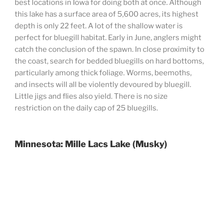
best locations in Iowa for doing both at once. Although
this lake has a surface area of 5,600 acres, its highest
depth is only 22 feet. A lot of the shallow water is
perfect for bluegill habitat. Early in June, anglers might
catch the conclusion of the spawn. In close proximity to
the coast, search for bedded bluegills on hard bottoms,
particularly among thick foliage. Worms, beemoths,
and insects will all be violently devoured by bluegill.
Little jigs and flies also yield. There is no size
restriction on the daily cap of 25 bluegills.
Minnesota: Mille Lacs Lake (Musky)