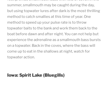
summer, smallmouth may be caught during the day,
but using topwater lures after dark is the most thrilling
method to catch smallies at this time of year. One
method to speed up your pulse rate is to throw
topwater baits to the bank and work them back to the
boat before dawn and after night. You can not help but
experience the adrenaline as a smallmouth bass bursts
on a topwater. Back in the coves, where the bass will
come up to eat in the shallows at night, watch for
topwater action.
Iowa: Spirit Lake (Bluegills)