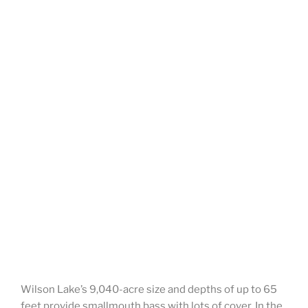
Wilson Lake’s 9,040-acre size and depths of up to 65
feet provide smallmouth bass with lots of cover. In the