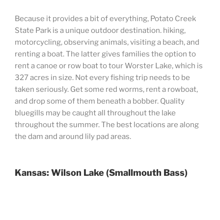
Because it provides a bit of everything, Potato Creek
State Park is a unique outdoor destination. hiking,
motorcycling, observing animals, visiting a beach, and
renting a boat. The latter gives families the option to
rent a canoe or row boat to tour Worster Lake, which is
327 acres in size. Not every fishing trip needs to be
taken seriously. Get some red worms, rent a rowboat,
and drop some of them beneath a bobber. Quality
bluegills may be caught all throughout the lake
throughout the summer. The best locations are along
the dam and around lily pad areas.
Kansas: Wilson Lake (Smallmouth Bass)