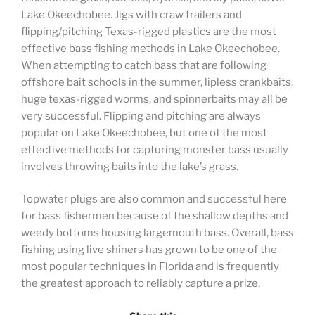
Lake Okeechobee. Jigs with craw trailers and
flipping/pitching Texas-rigged plastics are the most
effective bass fishing methods in Lake Okeechobee.
When attempting to catch bass that are following
offshore bait schools in the summer, lipless crankbaits,
huge texas-rigged worms, and spinnerbaits may all be
very successful. Flipping and pitching are always
popular on Lake Okeechobee, but one of the most
effective methods for capturing monster bass usually
involves throwing baits into the lake’s grass.
Topwater plugs are also common and successful here
for bass fishermen because of the shallow depths and
weedy bottoms housing largemouth bass. Overall, bass
fishing using live shiners has grown to be one of the
most popular techniques in Florida and is frequently
the greatest approach to reliably capture a prize.