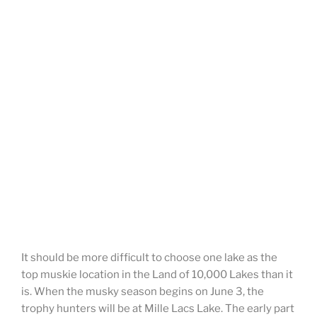
It should be more difficult to choose one lake as the
top muskie location in the Land of 10,000 Lakes than it
is. When the musky season begins on June 3, the
trophy hunters will be at Mille Lacs Lake. The early part