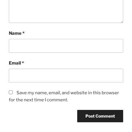
Name
*
Email
*
Save my name, email, and website in this browser
for the next time I comment.