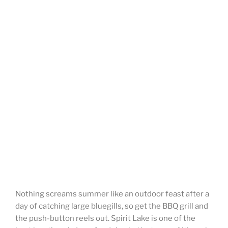
Nothing screams summer like an outdoor feast after a
day of catching large bluegills, so get the BBQ grill and
the push-button reels out. Spirit Lake is one of the