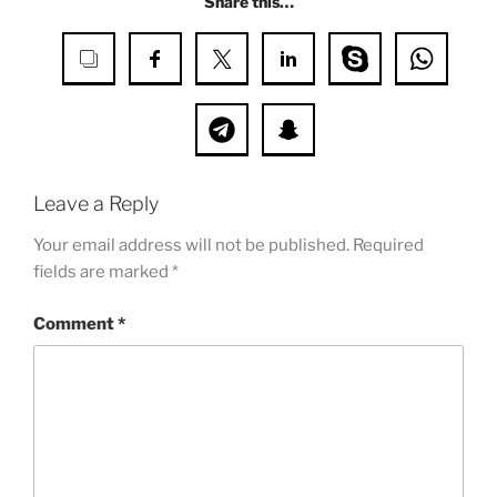
Share this…
Leave a Reply
Your email address will not be published.
Required
fields are marked
*
Comment
*