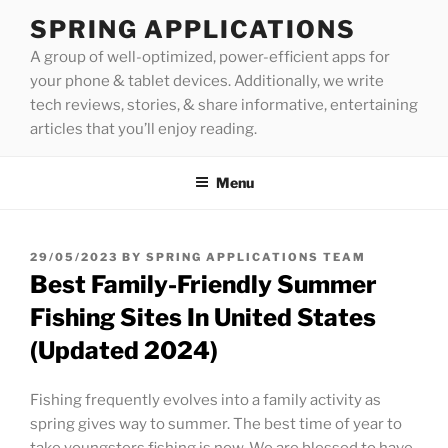
Skip
SPRING APPLICATIONS
to
A group of well-optimized, power-efficient apps for
content
your phone & tablet devices. Additionally, we write
tech reviews, stories, & share informative, entertaining
articles that you’ll enjoy reading.
Menu
POSTED
29/05/2023
BY
SPRING APPLICATIONS TEAM
ON
Best Family-Friendly Summer
Fishing Sites In United States
(Updated 2024)
Fishing frequently evolves into a family activity as
spring gives way to summer. The best time of year to