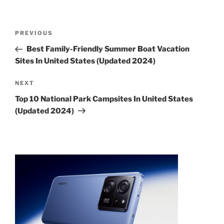
Post
Previous
PREVIOUS
navigation
Post
Best Family-Friendly Summer Boat Vacation
Sites In United States (Updated 2024)
Next
NEXT
Post
Top 10 National Park Campsites In United States
(Updated 2024)