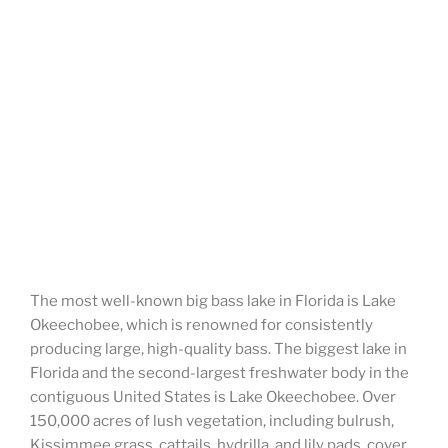
The most well-known big bass lake in Florida is Lake
Okeechobee, which is renowned for consistently
producing large, high-quality bass. The biggest lake in
Florida and the second-largest freshwater body in the
contiguous United States is Lake Okeechobee. Over
150,000 acres of lush vegetation, including bulrush,
Kissimmee grass, cattails, hydrilla, and lily pads, cover