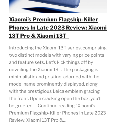
Xiaomi’s Premium Flagship-Killer
Phones In Late 2023 Review: Xiaomi
13T Pro & Xiaomi 13T
Introducing the Xiaomi 13T series, comprising
two distinct models with varying price points
and feature sets. Let’s kick things off by
unveiling the Xiaomi 13T. The packaging is
minimalistic and pristine, adorned with the
model name prominently displayed, along
with the prestigious Leica emblem gracing
the front. Upon cracking open the box, you’ll
be greeted … Continue reading “Xiaomi’s
Premium Flagship-Killer Phones In Late 2023
Review: Xiaomi 13T Pro &…