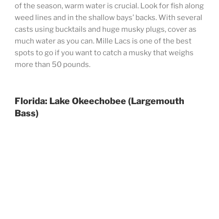
of the season, warm water is crucial. Look for fish along
weed lines and in the shallow bays’ backs. With several
casts using bucktails and huge musky plugs, cover as
much water as you can. Mille Lacs is one of the best
spots to go if you want to catch a musky that weighs
more than 50 pounds.
Florida: Lake Okeechobee (Largemouth
Bass)