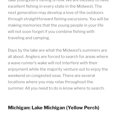
take youngsters fishing is now. We are blessed to have
excellent fishing in every state in the Midwest. The
next generation may develop a love of the outdoors
through straightforward fishing excursions. You will be
making memories that the young people in your life
will not soon forget if you combine fishing with
traveling and camping.
Days by the lake are what the Midwest’s summers are
all about. Anglers are forced to search for areas where
a wave runner’s wake will not interfere with their
enjoyment while the majority venture out to enjoy the
weekend on congested seas. There are several
locations where you may relax throughout the
summer. All you need to do is know where to search.
Michigan: Lake Michigan (Yellow Perch)