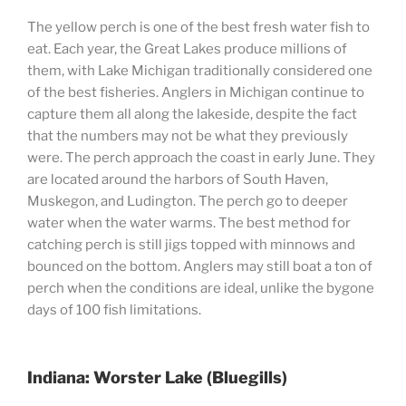
The yellow perch is one of the best fresh water fish to
eat. Each year, the Great Lakes produce millions of
them, with Lake Michigan traditionally considered one
of the best fisheries. Anglers in Michigan continue to
capture them all along the lakeside, despite the fact
that the numbers may not be what they previously
were. The perch approach the coast in early June. They
are located around the harbors of South Haven,
Muskegon, and Ludington. The perch go to deeper
water when the water warms. The best method for
catching perch is still jigs topped with minnows and
bounced on the bottom. Anglers may still boat a ton of
perch when the conditions are ideal, unlike the bygone
days of 100 fish limitations.
Indiana: Worster Lake (Bluegills)