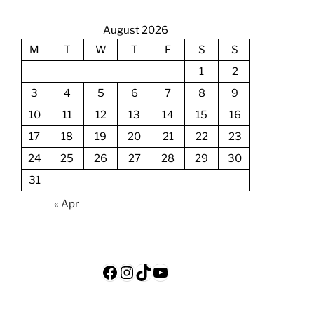
August 2026
M
T
W
T
F
S
S
1
2
3
4
5
6
7
8
9
10
11
12
13
14
15
16
17
18
19
20
21
22
23
24
25
26
27
28
29
30
31
« Apr
Facebook
Instagram
TikTok
YouTube