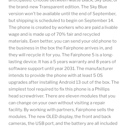
anticipated. Choose between Matte Black, Sky Blue, or
the brand-new Transparent edition. The Sky Blue
version won’t be available until the end of September,
but shipping is scheduled to begin on September 14.
The phone is created by workers who are paid a livable
wage and is made up of 70% fair and recycled
materials. Even better, you can send your old phone to
the business in the box the Fairphone arrives in, and
they will recycle it for you. The Fairphone 5 is a long-
lasting device. It has a 5 years warranty and 8 years of
software support until year 2031. The manufacturer
intends to provide the phone with at least 5 OS
upgrades after installing Android 13 out of the box. The
simplest tool required to fix this phone is a Phillips
head screwdriver. There are eleven modules that you
can change on your own without visiting a repair
facility. By working with partners, Fairphone sells the
modules. The new OLED display, the front and back
cameras, the USB port, and the battery are all included