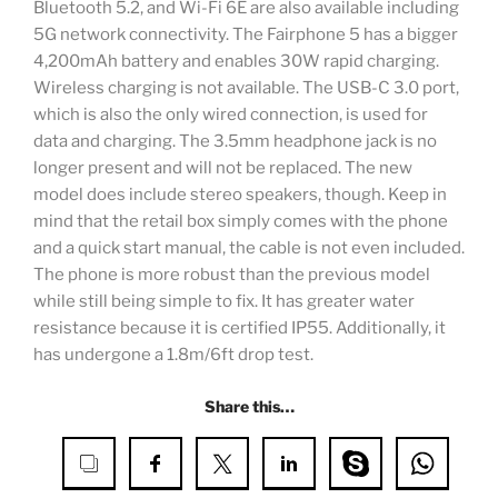
Bluetooth 5.2, and Wi-Fi 6E are also available including
5G network connectivity. The Fairphone 5 has a bigger
4,200mAh battery and enables 30W rapid charging.
Wireless charging is not available. The USB-C 3.0 port,
which is also the only wired connection, is used for
data and charging. The 3.5mm headphone jack is no
longer present and will not be replaced. The new
model does include stereo speakers, though. Keep in
mind that the retail box simply comes with the phone
and a quick start manual, the cable is not even included.
The phone is more robust than the previous model
while still being simple to fix. It has greater water
resistance because it is certified IP55. Additionally, it
has undergone a 1.8m/6ft drop test.
Share this…