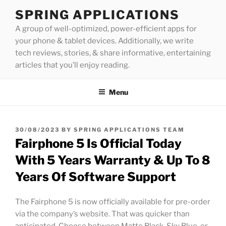
Skip
SPRING APPLICATIONS
to
A group of well-optimized, power-efficient apps for
content
your phone & tablet devices. Additionally, we write
tech reviews, stories, & share informative, entertaining
articles that you’ll enjoy reading.
Menu
POSTED
30/08/2023
BY
SPRING APPLICATIONS TEAM
ON
Fairphone 5 Is Official Today
With 5 Years Warranty & Up To 8
Years Of Software Support
The Fairphone 5 is now officially available for pre-order
via the company’s website. That was quicker than