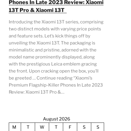
Phones In Late 2023 Review: Xiaomi
13T Pro & Xiaomi 13T
Introducing the Xiaomi 13T series, comprising
two distinct models with varying price points
and feature sets. Let’s kick things off by
unveiling the Xiaomi 13T. The packaging is
minimalistic and pristine, adorned with the
model name prominently displayed, along
with the prestigious Leica emblem gracing
the front. Upon cracking open the box, you’ll
be greeted … Continue reading “Xiaomi’s
Premium Flagship-Killer Phones In Late 2023
Review: Xiaomi 13T Pro &…
August 2026
M
T
W
T
F
S
S