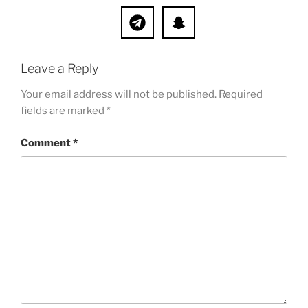
Leave a Reply
Your email address will not be published.
Required
fields are marked
*
Comment
*