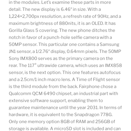
in the modules. Let’s examine these parts in more
detail. The new display is 6.46″ in size. With a
1,224×2,700px resolution, a refresh rate of 90Hz, and a
maximum brightness of 880nits, it is an OLED. It has
Gorilla Glass 5 covering. The new phone ditches the
notch in favor of a punch-hole selfie camera with a
50MP sensor. This particular one contains a Samsung
JN1 sensor, a 1/2.76″ display, 0.64mm pixels. The 50MP
Sony IMX800 serves as the primary camera on the
rear. The 117° ultrawide camera, which uses an IMX858
sensor, is the next option. This one features autofocus
and a 2.5cm/1 inch macro lens. A Time of Flight sensor
is the third module from the back. Fairphone chose a
Qualcomm QCM 6490 chipset, an industrial part with
extensive software support, enabling them to
guarantee maintenance until the year 2031. In terms of
hardware, it is equivalent to the Snapdragon 778G.
Only one memory option 8GB of RAM and 256GB of
storage is available. A microSD slot is included and can