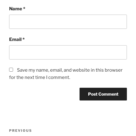
Name
*
Email
*
Save my name, email, and website in this browser
for the next time I comment.
Post
Previous
PREVIOUS
navigation