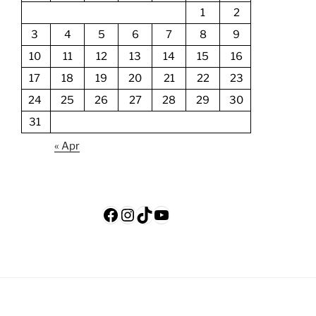
1
2
3
4
5
6
7
8
9
10
11
12
13
14
15
16
17
18
19
20
21
22
23
24
25
26
27
28
29
30
31
« Apr
Facebook
Instagram
TikTok
YouTube