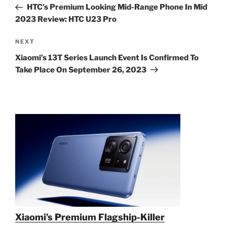
Post
HTC’s Premium Looking Mid-Range Phone In Mid
2023 Review: HTC U23 Pro
Next
NEXT
Post
Xiaomi’s 13T Series Launch Event Is Confirmed To
Take Place On September 26, 2023
Xiaomi’s Premium Flagship-Killer