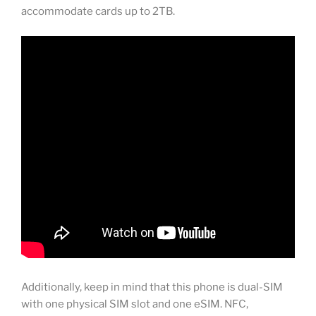
accommodate cards up to 2TB.
Additionally, keep in mind that this phone is dual-SIM
with one physical SIM slot and one eSIM. NFC,