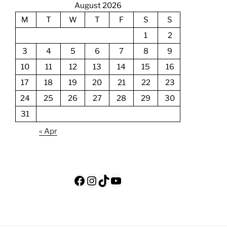
August 2026
M
T
W
T
F
S
S
1
2
3
4
5
6
7
8
9
10
11
12
13
14
15
16
17
18
19
20
21
22
23
24
25
26
27
28
29
30
31
« Apr
Facebook
Instagram
TikTok
YouTube