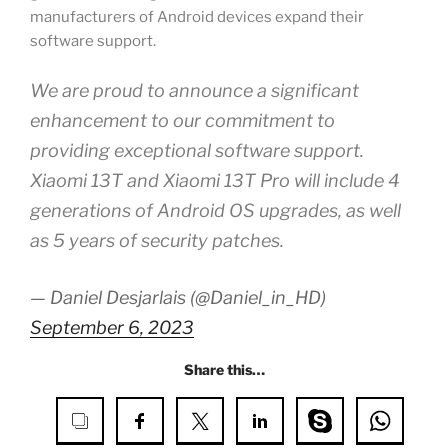
manufacturers of Android devices expand their
software support.
We are proud to announce a significant
enhancement to our commitment to
providing exceptional software support.
Xiaomi 13T and Xiaomi 13T Pro will include 4
generations of Android OS upgrades, as well
as 5 years of security patches.
— Daniel Desjarlais (@Daniel_in_HD)
September 6, 2023
Share this…