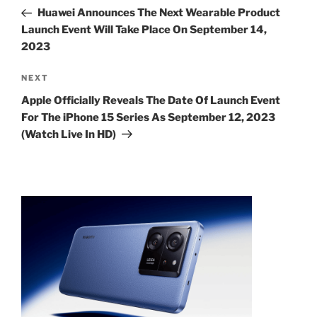
navigation
Post
Huawei Announces The Next Wearable Product
Launch Event Will Take Place On September 14,
2023
Next
NEXT
Post
Apple Officially Reveals The Date Of Launch Event
For The iPhone 15 Series As September 12, 2023
(Watch Live In HD)