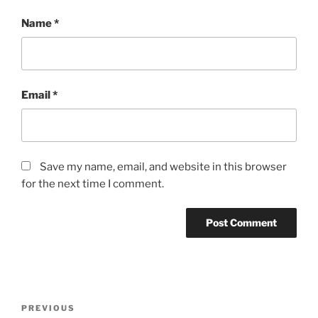
Name
*
Email
*
Save my name, email, and website in this browser
for the next time I comment.
Post
Previous
PREVIOUS