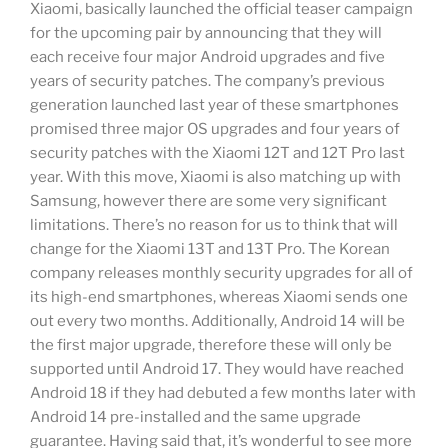
Xiaomi, basically launched the official teaser campaign
for the upcoming pair by announcing that they will
each receive four major Android upgrades and five
years of security patches. The company’s previous
generation launched last year of these smartphones
promised three major OS upgrades and four years of
security patches with the Xiaomi 12T and 12T Pro last
year. With this move, Xiaomi is also matching up with
Samsung, however there are some very significant
limitations. There’s no reason for us to think that will
change for the Xiaomi 13T and 13T Pro. The Korean
company releases monthly security upgrades for all of
its high-end smartphones, whereas Xiaomi sends one
out every two months. Additionally, Android 14 will be
the first major upgrade, therefore these will only be
supported until Android 17. They would have reached
Android 18 if they had debuted a few months later with
Android 14 pre-installed and the same upgrade
guarantee. Having said that, it’s wonderful to see more