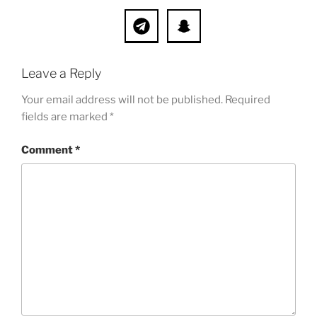
Leave a Reply
Your email address will not be published.
Required
fields are marked
*
Comment
*