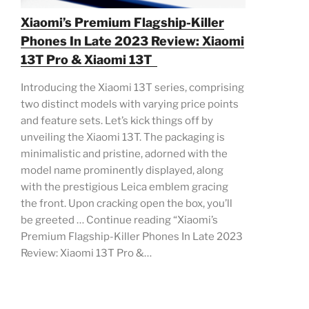
Xiaomi’s Premium Flagship-Killer
Phones In Late 2023 Review: Xiaomi
13T Pro & Xiaomi 13T
Introducing the Xiaomi 13T series, comprising
two distinct models with varying price points
and feature sets. Let’s kick things off by
unveiling the Xiaomi 13T. The packaging is
minimalistic and pristine, adorned with the
model name prominently displayed, along
with the prestigious Leica emblem gracing
the front. Upon cracking open the box, you’ll
be greeted … Continue reading “Xiaomi’s
Premium Flagship-Killer Phones In Late 2023
Review: Xiaomi 13T Pro &…