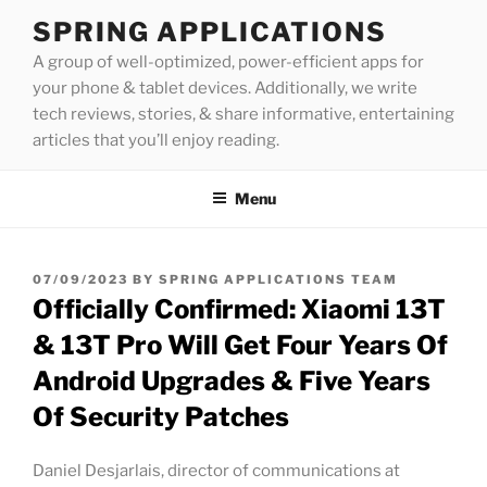
Skip
SPRING APPLICATIONS
to
A group of well-optimized, power-efficient apps for
content
your phone & tablet devices. Additionally, we write
tech reviews, stories, & share informative, entertaining
articles that you’ll enjoy reading.
Menu
POSTED
07/09/2023
BY
SPRING APPLICATIONS TEAM
ON
Officially Confirmed: Xiaomi 13T
& 13T Pro Will Get Four Years Of
Android Upgrades & Five Years
Of Security Patches
Daniel Desjarlais, director of communications at