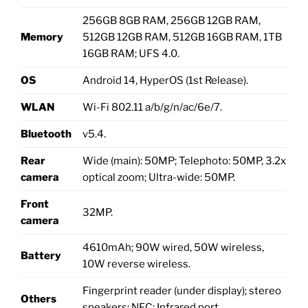
256GB 8GB RAM, 256GB 12GB RAM,
Memory
512GB 12GB RAM, 512GB 16GB RAM, 1TB
16GB RAM; UFS 4.0.
OS
Android 14, HyperOS (1st Release).
WLAN
Wi-Fi 802.11 a/b/g/n/ac/6e/7.
Bluetooth
v5.4.
Rear
Wide (main): 50MP; Telephoto: 50MP, 3.2x
camera
optical zoom; Ultra-wide: 50MP.
Front
32MP.
camera
4610mAh; 90W wired, 50W wireless,
Battery
10W reverse wireless.
Fingerprint reader (under display); stereo
Others
speakers; NFC; Infrared port.