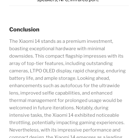
Conclusion
The Xiaomi 14 stands as a premium investment,
boasting exceptional hardware with minimal
downsides. This compact flagship impresses with its
array of top-tier features, including outstanding
cameras, LTPO OLED display, rapid charging, enduring
battery life, and ample storage. Looking ahead,
enhancements such as autofocus for the ultrawide
lens, improved selfie capabilities, and enhanced
thermal management for prolonged usage would be
welcomed in future iterations. Notably, during
intensive tasks, the Xiaomi 14 exhibited noticeable
throttling, potentially impacting gaming experiences.
Nevertheless, with its impressive performance and
compact design, the Xiaomi 14 emerges as a leading