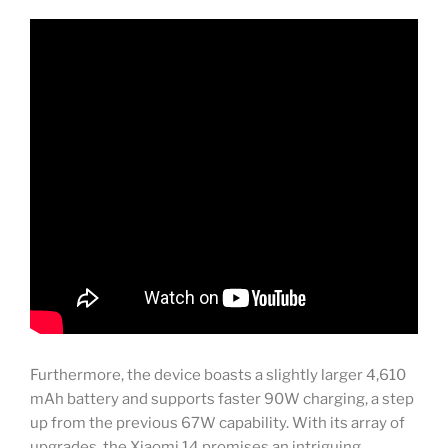
Furthermore, the device boasts a slightly larger 4,610
mAh battery and supports faster 90W charging, a step
up from the previous 67W capability. With its array of
upgrades, the Xiaomi 14 promises an intriguing