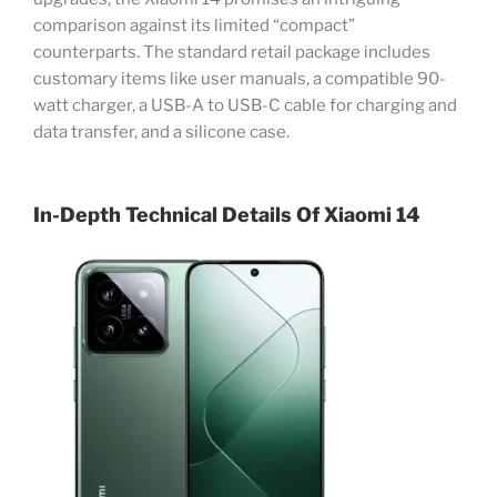
comparison against its limited “compact”
counterparts. The standard retail package includes
customary items like user manuals, a compatible 90-
watt charger, a USB-A to USB-C cable for charging and
data transfer, and a silicone case.
In-Depth Technical Details Of Xiaomi 14