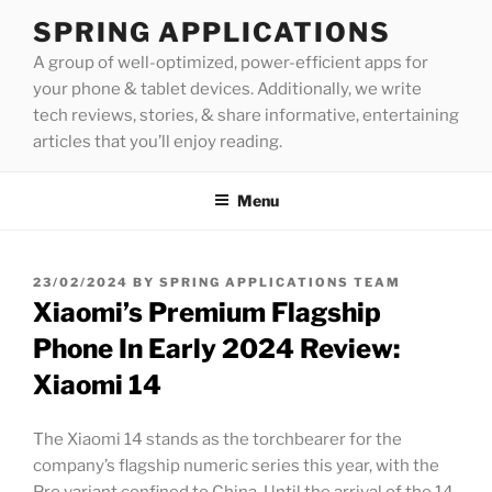
Skip
SPRING APPLICATIONS
to
A group of well-optimized, power-efficient apps for
content
your phone & tablet devices. Additionally, we write
tech reviews, stories, & share informative, entertaining
articles that you’ll enjoy reading.
Menu
POSTED
23/02/2024
BY
SPRING APPLICATIONS TEAM
ON
Xiaomi’s Premium Flagship
Phone In Early 2024 Review:
Xiaomi 14
The Xiaomi 14 stands as the torchbearer for the
company’s flagship numeric series this year, with the