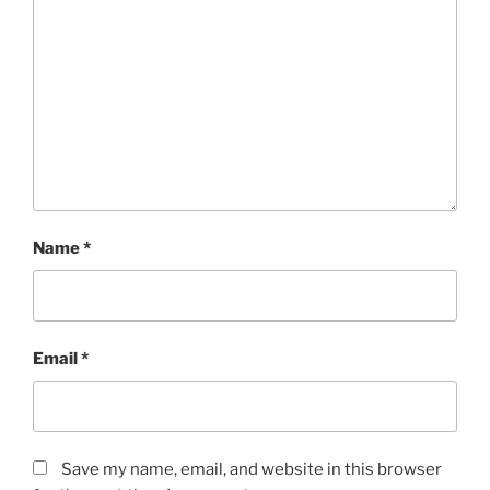
Name
*
Email
*
Save my name, email, and website in this browser