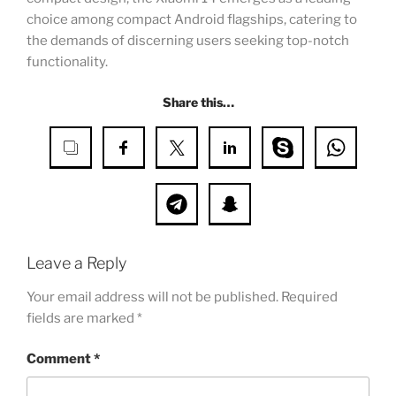
choice among compact Android flagships, catering to
the demands of discerning users seeking top-notch
functionality.
Share this…
Leave a Reply
Your email address will not be published.
Required
fields are marked
*
Comment
*