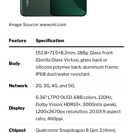
Image Source: www.mi.com
Feature
Specification
152.8×71.5×8.2mm, 188g; Glass front
(Gorilla Glass Victus), glass back or
Body
silicone polymer back, aluminum frame;
IP68 dust/water resistant.
Network
2G, 3G, 4G, and 5G.
6.36″ LTPO OLED, 68B colors, 120Hz,
Dolby Vision, HDR10+, 3000nits (peak),
Display
1200x2670px resolution, 20.03:9 aspect
ratio, 460ppi.
Chipset
Qualcomm Snapdragon 8 Gen 3 (4nm).