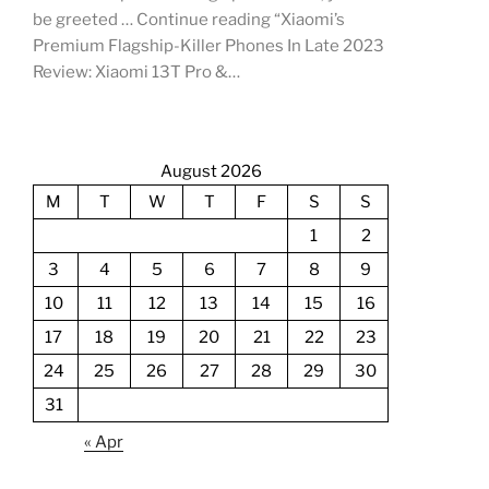
be greeted … Continue reading “Xiaomi’s
Premium Flagship-Killer Phones In Late 2023
Review: Xiaomi 13T Pro &…
August 2026
M
T
W
T
F
S
S
1
2
3
4
5
6
7
8
9
10
11
12
13
14
15
16
17
18
19
20
21
22
23
24
25
26
27
28
29
30
31
« Apr