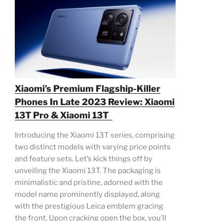
Xiaomi’s Premium Flagship-Killer
Phones In Late 2023 Review: Xiaomi
13T Pro & Xiaomi 13T
Introducing the Xiaomi 13T series, comprising
two distinct models with varying price points
and feature sets. Let’s kick things off by
unveiling the Xiaomi 13T. The packaging is
minimalistic and pristine, adorned with the
model name prominently displayed, along
with the prestigious Leica emblem gracing
the front. Upon cracking open the box, you’ll