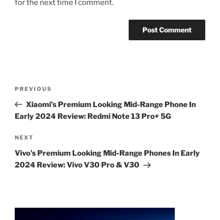
for the next time I comment.
Post
Previous
PREVIOUS
navigation
Post
Xiaomi’s Premium Looking Mid-Range Phone In
Early 2024 Review: Redmi Note 13 Pro+ 5G
Next
NEXT
Post
Vivo’s Premium Looking Mid-Range Phones In Early
2024 Review: Vivo V30 Pro & V30