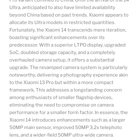
Pro variant confined to China. Until the arrival of the 14
Ultra, anticipated to also have limited availability
beyond China based on past trends. Xiaomi appears to
allocate its Ultra models in restricted quantities.
Fortunately, the Xiaomi 14 transcends mere iteration,
boasting significant enhancements over its
predecessor. With a superior LTPO display, upgraded
SoC, doubled storage capacity, and a completely
overhauled camera setup, it offers a substantial
upgrade. The revamped camera system is particularly
noteworthy, delivering a photography experience akin
to the Xiaomi 13 Pro but within a more compact
framework. This addresses a longstanding concern
among enthusiasts of smaller flagship devices,
eliminating the need to compromise on camera
performance for a smaller form factor. In essence, the
Xiaomi 14 introduces enhancements such as a larger
50MP main sensor, improved 50MP 3.2x telephoto
lens, and a wider-field 50MP ultra-wide camera.