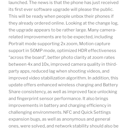
launched. The news is that the phone has just received
its first ever software upgrade will please the public.
This will be ready when people unbox their phones if
they already ordered online. Looking at the change log,
the upgrade appears to be rather large. Many camera-
related improvements are to be expected, including
Portrait mode supporting 2x zoom, Motion capture
support in 50MP mode, optimized HDR effectiveness
“across the board”, better photo clarity at zoom rates
between 4x and 10x, improved camera quality in third-
party apps, reduced lag when shooting videos, and
improved video stabilization algorithm. In addition, this
update offers enhanced wireless charging and Battery
Share consistency, as well as improved face unlocking
and fingerprint sensor performance. It also brings
improvements in battery and charging efficiency in
challenging environments. NFC and Quick Settings
expansion bugs, as well as anonymous and general
ones, were solved, and network stability should also be