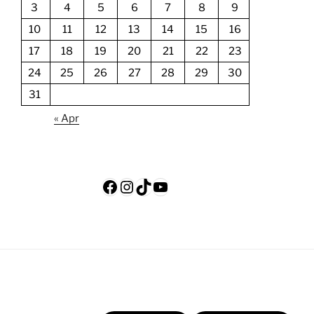
3
4
5
6
7
8
9
10
11
12
13
14
15
16
17
18
19
20
21
22
23
24
25
26
27
28
29
30
31
« Apr
Facebook
Instagram
TikTok
YouTube