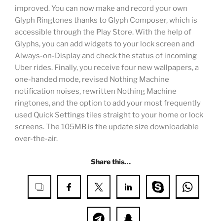
improved. You can now make and record your own
Glyph Ringtones thanks to Glyph Composer, which is
accessible through the Play Store. With the help of
Glyphs, you can add widgets to your lock screen and
Always-on-Display and check the status of incoming
Uber rides. Finally, you receive four new wallpapers, a
one-handed mode, revised Nothing Machine
notification noises, rewritten Nothing Machine
ringtones, and the option to add your most frequently
used Quick Settings tiles straight to your home or lock
screens. The 105MB is the update size downloadable
over-the-air.
Share this…