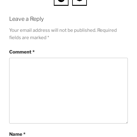
Leave a Reply
Your email address will not be published.
Required
fields are marked
*
Comment
*
Name
*