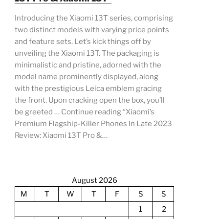
Introducing the Xiaomi 13T series, comprising
two distinct models with varying price points
and feature sets. Let’s kick things off by
unveiling the Xiaomi 13T. The packaging is
minimalistic and pristine, adorned with the
model name prominently displayed, along
with the prestigious Leica emblem gracing
the front. Upon cracking open the box, you’ll
be greeted … Continue reading “Xiaomi’s
Premium Flagship-Killer Phones In Late 2023
Review: Xiaomi 13T Pro &…
August 2026
M
T
W
T
F
S
S
1
2