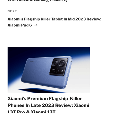
2023 Review: Nothing Phone (2)
Next
NEXT
Post
Xiaomi’s Flagship Killer Tablet In Mid 2023 Review:
Xiaomi Pad 6
Xiaomi’s Premium Flagship-Killer
Phones In Late 2023 Review: Xiaomi
13T Pro & Xiaomi 13T