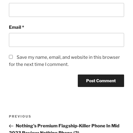
Email
*
Save my name, email, and website in this browser
for the next time I comment.
Post
Previous
PREVIOUS
navigation
Post
Nothing’s Premium Flagship-Killer Phone In Mid