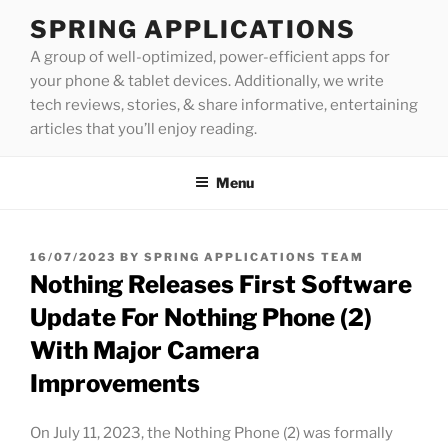
Skip
SPRING APPLICATIONS
to
A group of well-optimized, power-efficient apps for
content
your phone & tablet devices. Additionally, we write
tech reviews, stories, & share informative, entertaining
articles that you’ll enjoy reading.
Menu
POSTED
16/07/2023
BY
SPRING APPLICATIONS TEAM
ON
Nothing Releases First Software
Update For Nothing Phone (2)
With Major Camera
Improvements
On July 11, 2023, the Nothing Phone (2) was formally