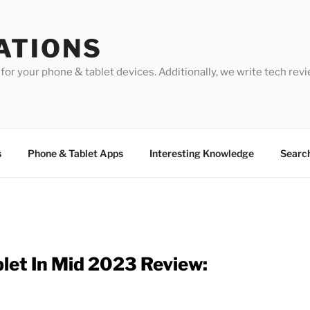
ATIONS
for your phone & tablet devices. Additionally, we write tech revi
s
Phone & Tablet Apps
Interesting Knowledge
Searc
blet In Mid 2023 Review: