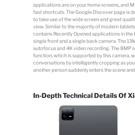
applications are on your home screens, and MI
fast shortcuts. The Google Discover page is de
to take use of the wide screen and great qual
view. Similar to the majority of modern tablet
contains Recently Opened applications in the 
single front and a single back camera. The 1
autofocus and 4K video recording. The 8MP i
function, which is supported by this camera, w
conversations by intelligently cropping as you 
another person suddenly enters the scene and
In-Depth Technical Details Of
Xi