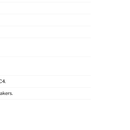
C4.
akers.