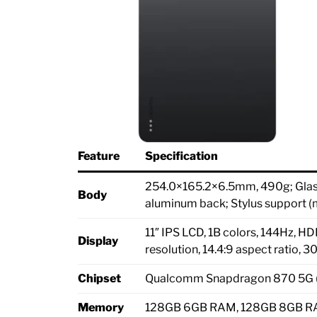
Feature
Specification
254.0×165.2×6.5mm, 490g; Glass 
Body
aluminum back; Stylus support (
11″ IPS LCD, 1B colors, 144Hz, 
Display
resolution, 14.4:9 aspect ratio, 3
Chipset
Qualcomm Snapdragon 870 5G 
Memory
128GB 6GB RAM, 128GB 8GB RA