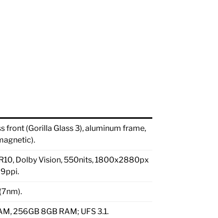
front (Gorilla Glass 3), aluminum frame,
magnetic).
HDR10, Dolby Vision, 550nits, 1800x2880px
09ppi.
(7nm).
M, 256GB 8GB RAM; UFS 3.1.