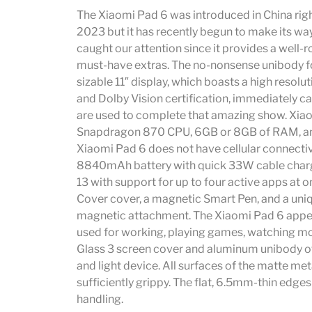
The Xiaomi Pad 6 was introduced in China righ
2023 but it has recently begun to make its way
caught our attention since it provides a well
must-have extras. The no-nonsense unibody f
sizable 11″ display, which boasts a high resolut
and Dolby Vision certification, immediately 
are used to complete that amazing show. Xiao
Snapdragon 870 CPU, 6GB or 8GB of RAM, an
Xiaomi Pad 6 does not have cellular connectivi
8840mAh battery with quick 33W cable chargin
13 with support for up to four active apps at 
Cover cover, a magnetic Smart Pen, and a uni
magnetic attachment. The Xiaomi Pad 6 appear
used for working, playing games, watching mov
Glass 3 screen cover and aluminum unibody of
and light device. All surfaces of the matte me
sufficiently grippy. The flat, 6.5mm-thin edges
handling.