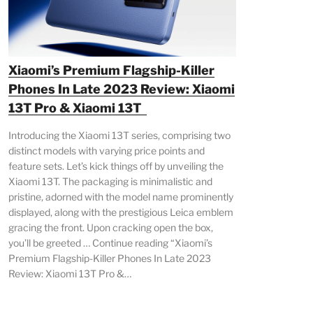
Xiaomi’s Premium Flagship-Killer
Phones In Late 2023 Review: Xiaomi
13T Pro & Xiaomi 13T
Introducing the Xiaomi 13T series, comprising two
distinct models with varying price points and
feature sets. Let’s kick things off by unveiling the
Xiaomi 13T. The packaging is minimalistic and
pristine, adorned with the model name prominently
displayed, along with the prestigious Leica emblem
gracing the front. Upon cracking open the box,
you’ll be greeted … Continue reading “Xiaomi’s
Premium Flagship-Killer Phones In Late 2023
Review: Xiaomi 13T Pro &…