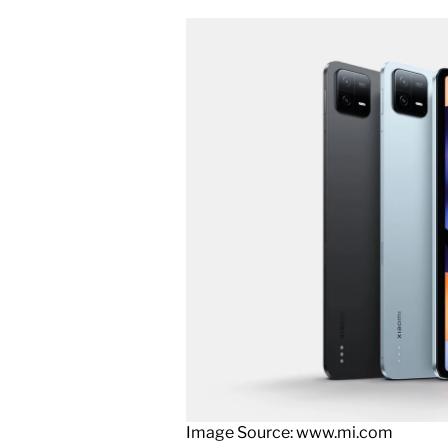
Image Source: www.mi.com