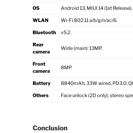
OS
Android 13, MIUI 14 (1st Release).
WLAN
Wi-Fi 802.11 a/b/g/n/ac/6.
Bluetooth
v5.2.
Rear
Wide (main): 13MP.
camera
Front
8MP.
camera
Battery
8840mAh; 33W wired, PD3.0, Q
Others
Face unlock (2D only); stereo spe
Conclusion