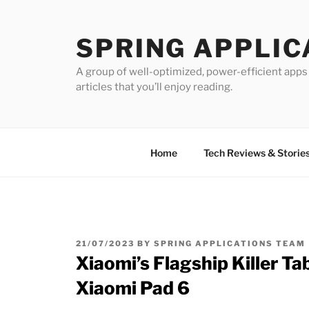
Skip
to
SPRING APPLIC
content
A group of well-optimized, power-efficient apps 
articles that you’ll enjoy reading.
Home
Tech Reviews & Storie
POSTED
21/07/2023
BY
SPRING APPLICATIONS TEAM
ON
Xiaomi’s Flagship Killer Ta
Xiaomi Pad 6