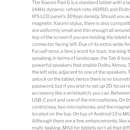
The Xiaomi Pad 6 is a standard tablet with a la
144Hz dynamic refresh rate, HDR10, and Dolby
IPS LCD panel’s 309ppi density. Should you w
magnetic Xiaomi stylus, there is also compatib
are uniformly small and thin enough all aroun
top of the screen if you are holding the table
connector facing left. Due of its extra-wide fie
FocusFrame, a fancy word for topic tracking th
speaking in terms of landscape, the Tab 6 boa
powerful speakers that enable Dolby Atmos. Th
the left side, adjacent to one of the speakers. 
unlock on the tablet, hence there is no biometri
password, but if you wish to set up 2D facial 
accessory like a wristwatch, you can. Between 
USB-C port and one of the microphones. On th
control key, two microphones, and the magneti
located on the top. On top of Android 13 is M
Although there are a few enhancements, like 
multi-tasking, MIUI for tablets isn’t all that di