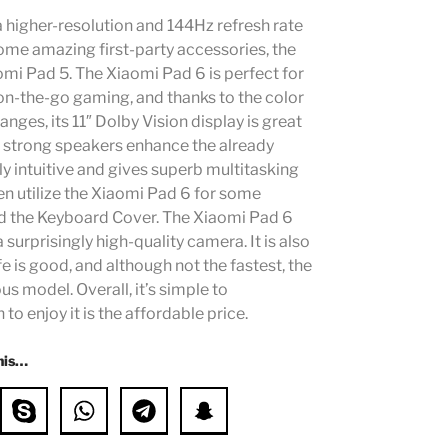
higher-resolution and 144Hz refresh rate
ome amazing first-party accessories, the
mi Pad 5. The Xiaomi Pad 6 is perfect for
 on-the-go gaming, and thanks to the color
es, its 11″ Dolby Vision display is great
 strong speakers enhance the already
y intuitive and gives superb multitasking
en utilize the Xiaomi Pad 6 for some
and the Keyboard Cover. The Xiaomi Pad 6
a surprisingly high-quality camera. It is also
fe is good, and although not the fastest, the
s model. Overall, it’s simple to
 enjoy it is the affordable price.
his…