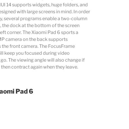
UI 14 supports widgets, huge folders, and
signed with large screens in mind. In order
ity, several programs enable a two-column
s, the dock at the bottom of the screen
left corner. The Xiaomi Pad 6 sports a
3MP camera on the back supports
s the front camera. The FocusFrame
ill keep you focused during video
go. The viewing angle will also change if
 then contract again when they leave.
aomi Pad 6