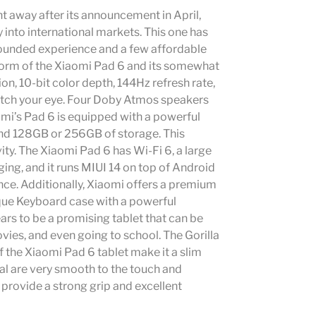
t away after its announcement in April,
 into international markets. This one has
-rounded experience and a few affordable
orm of the Xiaomi Pad 6 and its somewhat
ion, 10-bit color depth, 144Hz refresh rate,
catch your eye. Four Doby Atmos speakers
mi’s Pad 6 is equipped with a powerful
d 128GB or 256GB of storage. This
ty. The Xiaomi Pad 6 has Wi-Fi 6, a large
g, and it runs MIUI 14 on top of Android
once. Additionally, Xiaomi offers a premium
que Keyboard case with a powerful
s to be a promising tablet that can be
ies, and even going to school. The Gorilla
 the Xiaomi Pad 6 tablet make it a slim
tal are very smooth to the touch and
 provide a strong grip and excellent