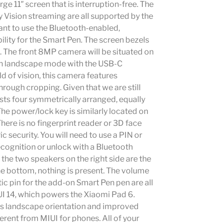
rge 11″ screen that is interruption-free. The
 Vision streaming are all supported by the
ant to use the Bluetooth-enabled,
ility for the Smart Pen. The screen bezels
d. The front 8MP camera will be situated on
t in landscape mode with the USB-C
ld of vision, this camera features
rough cropping. Given that we are still
sts four symmetrically arranged, equally
e power/lock key is similarly located on
There is no fingerprint reader or 3D face
c security. You will need to use a PIN or
recognition or unlock with a Bluetooth
the two speakers on the right side are the
e bottom, nothing is present. The volume
c pin for the add-on Smart Pen pen are all
IUI 14, which powers the Xiaomi Pad 6.
as landscape orientation and improved
fferent from MIUI for phones. All of your