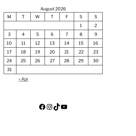
August 2026
M
T
W
T
F
S
S
1
2
3
4
5
6
7
8
9
10
11
12
13
14
15
16
17
18
19
20
21
22
23
24
25
26
27
28
29
30
31
« Apr
Facebook
Instagram
TikTok
YouTube