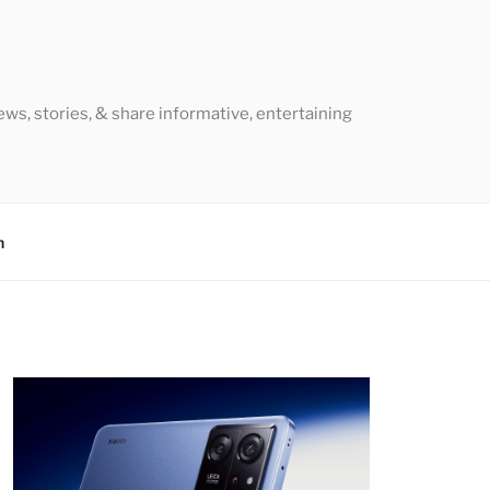
ews, stories, & share informative, entertaining
h