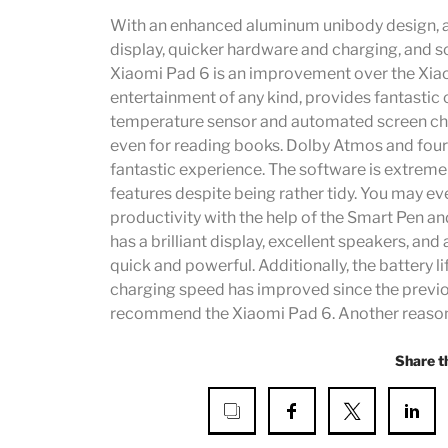
With an enhanced aluminum unibody design, a 
display, quicker hardware and charging, and s
Xiaomi Pad 6 is an improvement over the Xiao
entertainment of any kind, provides fantastic
temperature sensor and automated screen chang
even for reading books. Dolby Atmos and four
fantastic experience. The software is extremel
features despite being rather tidy. You may ev
productivity with the help of the Smart Pen 
has a brilliant display, excellent speakers, and 
quick and powerful. Additionally, the battery li
charging speed has improved since the previou
recommend the Xiaomi Pad 6. Another reason to
Share t