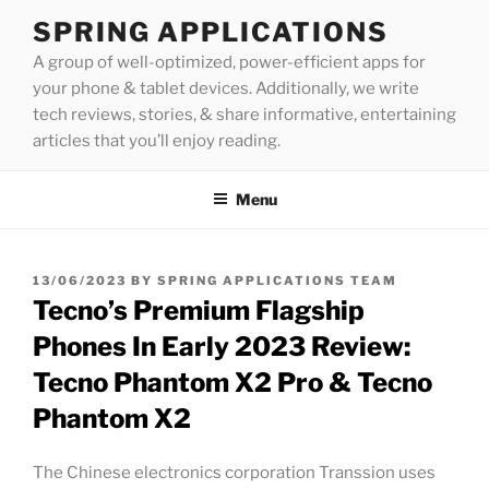
Skip
SPRING APPLICATIONS
to
A group of well-optimized, power-efficient apps for
content
your phone & tablet devices. Additionally, we write
tech reviews, stories, & share informative, entertaining
articles that you’ll enjoy reading.
Menu
POSTED
13/06/2023
BY
SPRING APPLICATIONS TEAM
ON
Tecno’s Premium Flagship
Phones In Early 2023 Review:
Tecno Phantom X2 Pro & Tecno
Phantom X2
The Chinese electronics corporation Transsion uses