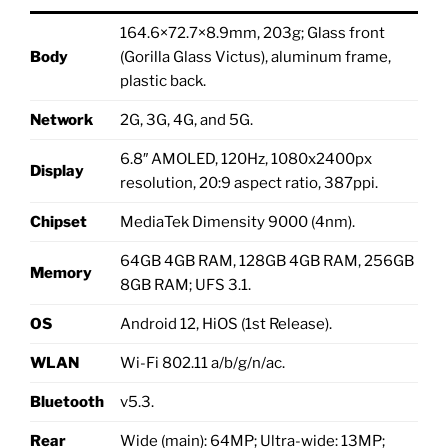
164.6×72.7×8.9mm, 203g; Glass front
Body
(Gorilla Glass Victus), aluminum frame,
plastic back.
Network
2G, 3G, 4G, and 5G.
6.8″ AMOLED, 120Hz, 1080x2400px
Display
resolution, 20:9 aspect ratio, 387ppi.
Chipset
MediaTek Dimensity 9000 (4nm).
64GB 4GB RAM, 128GB 4GB RAM, 256GB
Memory
8GB RAM; UFS 3.1.
OS
Android 12, HiOS (1st Release).
WLAN
Wi-Fi 802.11 a/b/g/n/ac.
Bluetooth
v5.3.
Rear
Wide (main): 64MP; Ultra-wide: 13MP;