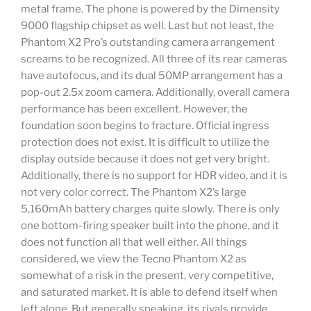
metal frame. The phone is powered by the Dimensity
9000 flagship chipset as well. Last but not least, the
Phantom X2 Pro’s outstanding camera arrangement
screams to be recognized. All three of its rear cameras
have autofocus, and its dual 50MP arrangement has a
pop-out 2.5x zoom camera. Additionally, overall camera
performance has been excellent. However, the
foundation soon begins to fracture. Official ingress
protection does not exist. It is difficult to utilize the
display outside because it does not get very bright.
Additionally, there is no support for HDR video, and it is
not very color correct. The Phantom X2’s large
5,160mAh battery charges quite slowly. There is only
one bottom-firing speaker built into the phone, and it
does not function all that well either. All things
considered, we view the Tecno Phantom X2 as
somewhat of a risk in the present, very competitive,
and saturated market. It is able to defend itself when
left alone. But generally speaking, its rivals provide