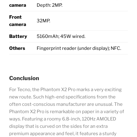
camera
Depth: 2MP.
Front
32MP.
camera
Battery
5160mAh; 45W wired.
Others
Fingerprint reader (under display); NFC.
Conclusion
For Tecno, the Phantom X2 Pro marks a very exciting
new route. Such high-end specifications from the
often cost-conscious manufacturer are unusual. The
Phantom X2 Pro is remarkable on paper in a variety of
ways. Featuring a roomy 6.8-inch, 120Hz AMOLED
display that is curved on the sides for an extra
premium appearance and feel, it features a sturdy