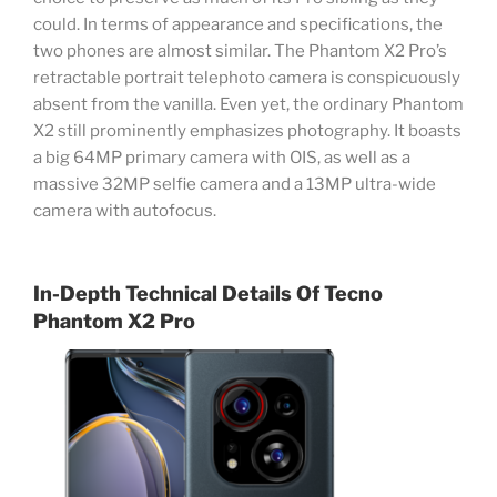
could. In terms of appearance and specifications, the
two phones are almost similar. The Phantom X2 Pro’s
retractable portrait telephoto camera is conspicuously
absent from the vanilla. Even yet, the ordinary Phantom
X2 still prominently emphasizes photography. It boasts
a big 64MP primary camera with OIS, as well as a
massive 32MP selfie camera and a 13MP ultra-wide
camera with autofocus.
In-Depth Technical Details Of
Tecno
Phantom X2 Pro