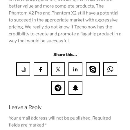
better value and more complete products. The
Phantom X2 Pro and Phantom X2 still have a potential
to succeed in the appropriate market with aggressive
pricing. We really do not know if Tecno now has the
credibility to create and promote a flagship product in a
way that would be successful.
Share this…
Leave a Reply
Your email address will not be published.
Required
fields are marked
*