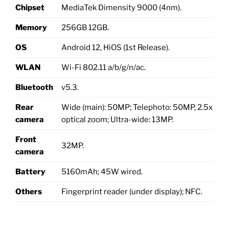
Chipset
MediaTek Dimensity 9000 (4nm).
Memory
256GB 12GB.
OS
Android 12, HiOS (1st Release).
WLAN
Wi-Fi 802.11 a/b/g/n/ac.
Bluetooth
v5.3.
Rear
Wide (main): 50MP; Telephoto: 50MP, 2.5x
camera
optical zoom; Ultra-wide: 13MP.
Front
32MP.
camera
Battery
5160mAh; 45W wired.
Others
Fingerprint reader (under display); NFC.