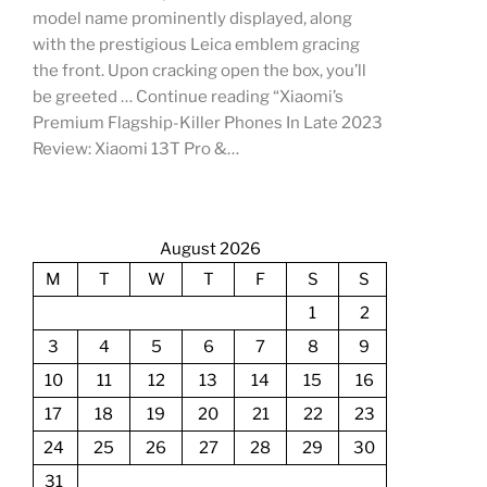
model name prominently displayed, along
with the prestigious Leica emblem gracing
the front. Upon cracking open the box, you’ll
be greeted … Continue reading “Xiaomi’s
Premium Flagship-Killer Phones In Late 2023
Review: Xiaomi 13T Pro &…
August 2026
M
T
W
T
F
S
S
1
2
3
4
5
6
7
8
9
10
11
12
13
14
15
16
17
18
19
20
21
22
23
24
25
26
27
28
29
30
31