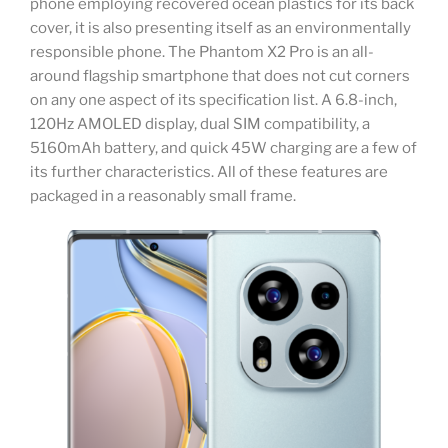
phone employing recovered ocean plastics for its back
cover, it is also presenting itself as an environmentally
responsible phone. The Phantom X2 Pro is an all-
around flagship smartphone that does not cut corners
on any one aspect of its specification list. A 6.8-inch,
120Hz AMOLED display, dual SIM compatibility, a
5160mAh battery, and quick 45W charging are a few of
its further characteristics. All of these features are
packaged in a reasonably small frame.