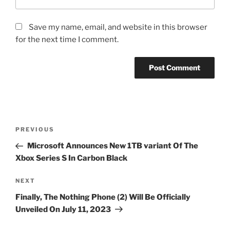
Save my name, email, and website in this browser
for the next time I comment.
Post
Previous
PREVIOUS
navigation
Post
Microsoft Announces New 1TB variant Of The
Xbox Series S In Carbon Black
Next
NEXT
Post
Finally, The Nothing Phone (2) Will Be Officially
Unveiled On July 11, 2023