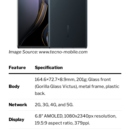
Image Source: www.tecno-mobile.com
Feature
Specification
164.6×72.7×8.9mm, 201g; Glass front
Body
(Gorilla Glass Victus), metal frame, plastic
back.
Network
2G, 3G, 4G, and 5G.
6.8″ AMOLED, 1080x2340px resolution,
Display
19.5:9 aspect ratio, 379ppi.