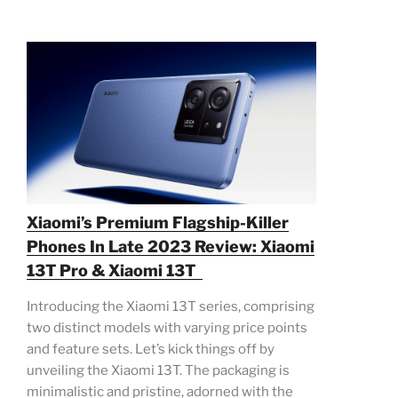
Xiaomi’s Premium Flagship-Killer
Phones In Late 2023 Review: Xiaomi
13T Pro & Xiaomi 13T
Introducing the Xiaomi 13T series, comprising
two distinct models with varying price points
and feature sets. Let’s kick things off by
unveiling the Xiaomi 13T. The packaging is
minimalistic and pristine, adorned with the