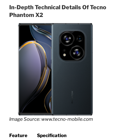
In-Depth Technical Details Of
Tecno
Phantom X2
Image Source: www.tecno-mobile.com
Feature
Specification