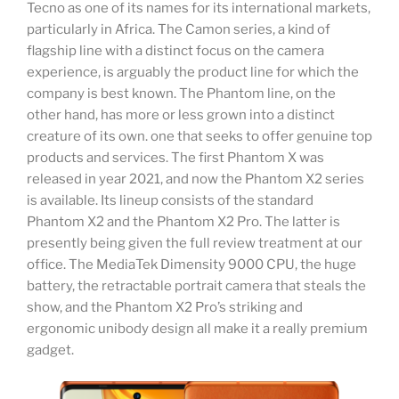
Tecno as one of its names for its international markets,
particularly in Africa. The Camon series, a kind of
flagship line with a distinct focus on the camera
experience, is arguably the product line for which the
company is best known. The Phantom line, on the
other hand, has more or less grown into a distinct
creature of its own. one that seeks to offer genuine top
products and services. The first Phantom X was
released in year 2021, and now the Phantom X2 series
is available. Its lineup consists of the standard
Phantom X2 and the Phantom X2 Pro. The latter is
presently being given the full review treatment at our
office. The MediaTek Dimensity 9000 CPU, the huge
battery, the retractable portrait camera that steals the
show, and the Phantom X2 Pro’s striking and
ergonomic unibody design all make it a really premium
gadget.