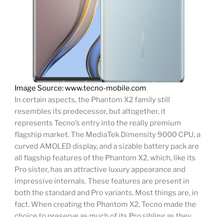
Image Source: www.tecno-mobile.com
In certain aspects, the Phantom X2 family still
resembles its predecessor, but altogether, it
represents Tecno’s entry into the really premium
flagship market. The MediaTek Dimensity 9000 CPU, a
curved AMOLED display, and a sizable battery pack are
all flagship features of the Phantom X2, which, like its
Pro sister, has an attractive luxury appearance and
impressive internals. These features are present in
both the standard and Pro variants. Most things are, in
fact. When creating the Phantom X2, Tecno made the
choice to preserve as much of its Pro sibling as they