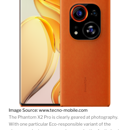
Image Source: www.tecno-mobile.com
The Phantom X2 Pro is clearly geared at photography.
With one particular Eco-responsible variant of the