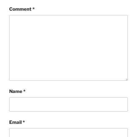
Comment
*
Name
*
Email
*