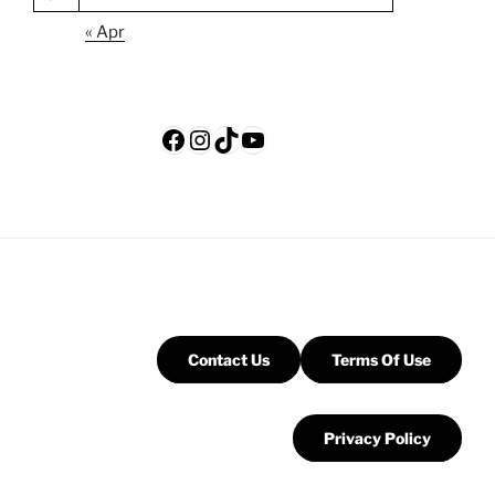
« Apr
Facebook
Instagram
TikTok
YouTube
Contact Us
Terms Of Use
Privacy Policy